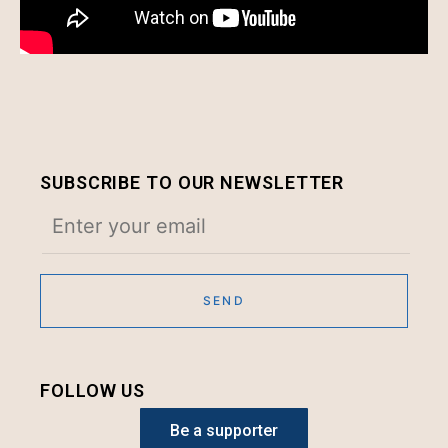
SUBSCRIBE TO OUR NEWSLETTER
FOLLOW US
Be a supporter