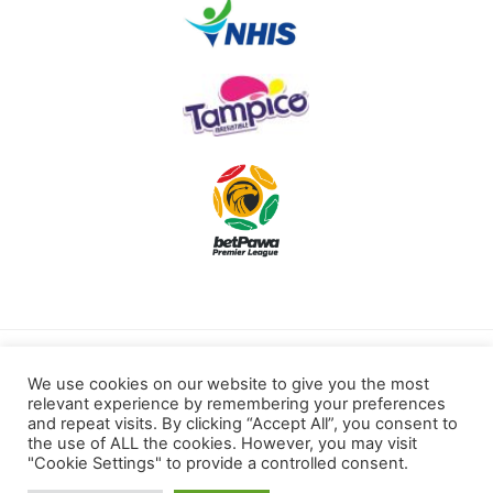
Terms of use
Privacy Policy
We use cookies on our website to give you the most
relevant experience by remembering your preferences
Cookies Policy
and repeat visits. By clicking “Accept All”, you consent to
the use of ALL the cookies. However, you may visit
"Cookie Settings" to provide a controlled consent.
Kotoku Royals © 2022 All rights reserved.