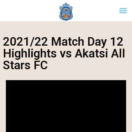
2021/22 Match Day 12
Highlights vs Akatsi All
Stars FC