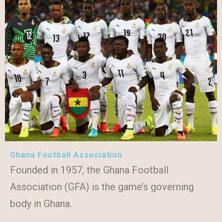
Ghana Football Association
Founded in 1957, the Ghana Football
Association (GFA) is the game’s governing
body in Ghana.