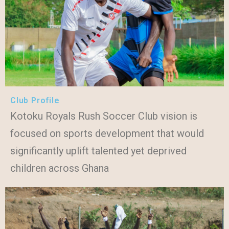
Club Profile
Kotoku Royals Rush Soccer Club vision is
focused on sports development that would
significantly uplift talented yet deprived
children across Ghana