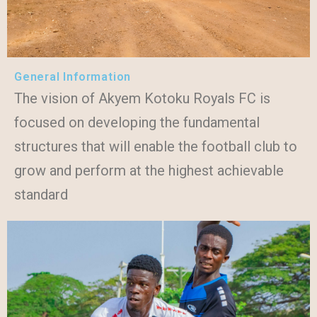
General Information
The vision of Akyem Kotoku Royals FC is
focused on developing the fundamental
structures that will enable the football club to
grow and perform at the highest achievable
standard