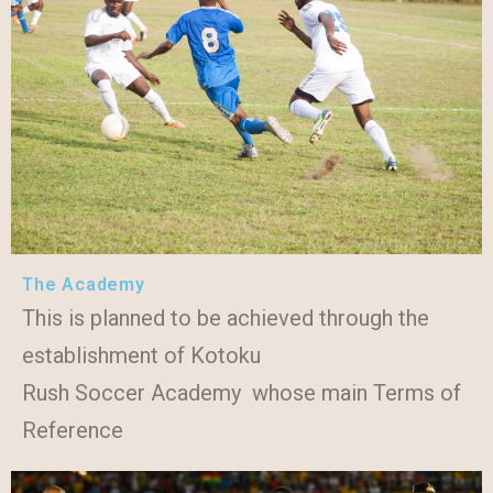
The Academy
This is planned to be achieved through the
establishment of Kotoku
Rush Soccer Academy whose main Terms of
Reference