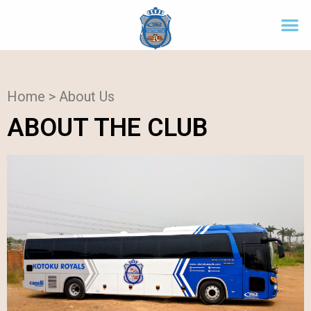
Home > About Us
ABOUT THE CLUB