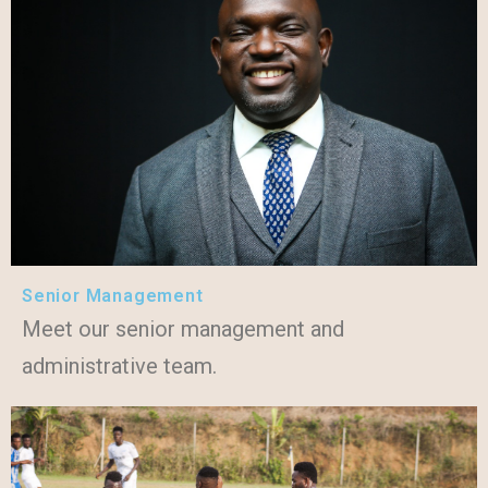
Senior Management
Meet our senior management and
administrative team.