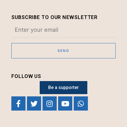
SUBSCRIBE TO OUR NEWSLETTER
FOLLOW US
Be a supporter