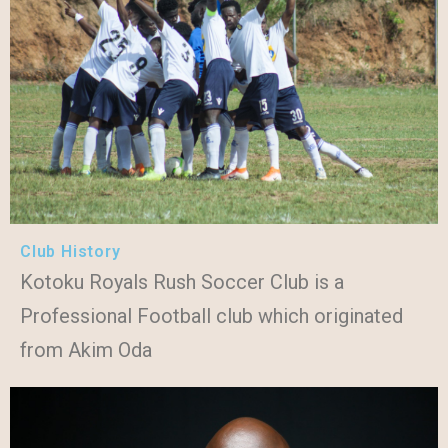
Club History
Kotoku Royals Rush Soccer Club is a
Professional Football club which originated
from Akim Oda