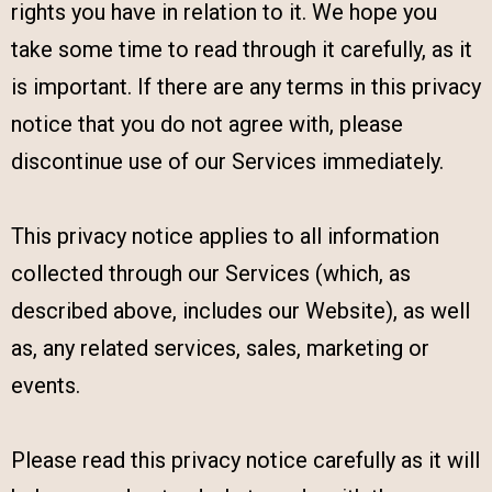
rights you have in relation to it. We hope you
take some time to read through it carefully, as it
is important. If there are any terms in this privacy
notice that you do not agree with, please
discontinue use of our Services immediately.
This privacy notice applies to all information
collected through our Services (which, as
described above, includes our Website), as well
as, any related services, sales, marketing or
events.
Please read this privacy notice carefully as it will