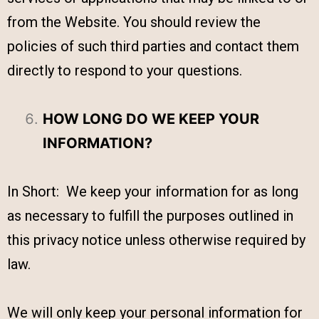
from the Website. You should review the
policies of such third parties and contact them
directly to respond to your questions.
HOW LONG DO WE KEEP YOUR
INFORMATION?
In Short: We keep your information for as long
as necessary to fulfill the purposes outlined in
this privacy notice unless otherwise required by
law.
We will only keep your personal information for