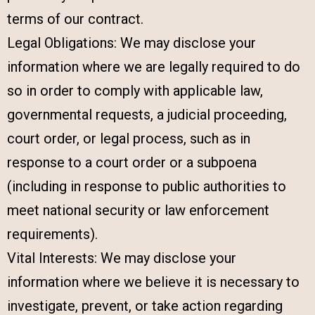
terms of our contract.
Legal Obligations: We may disclose your
information where we are legally required to do
so in order to comply with applicable law,
governmental requests, a judicial proceeding,
court order, or legal process, such as in
response to a court order or a subpoena
(including in response to public authorities to
meet national security or law enforcement
requirements).
Vital Interests: We may disclose your
information where we believe it is necessary to
investigate, prevent, or take action regarding