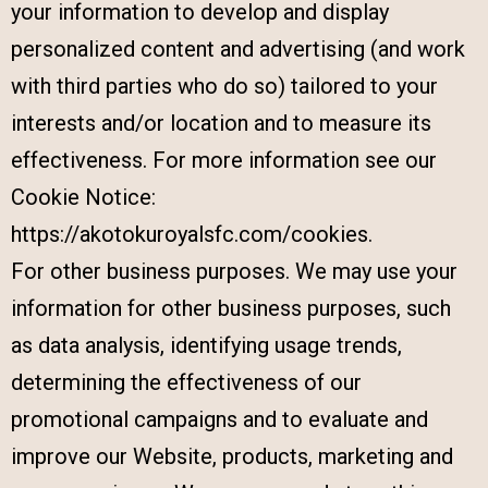
your information to develop and display
personalized content and advertising (and work
with third parties who do so) tailored to your
interests and/or location and to measure its
effectiveness. For more information see our
Cookie Notice:
https://akotokuroyalsfc.com/cookies.
For other business purposes. We may use your
information for other business purposes, such
as data analysis, identifying usage trends,
determining the effectiveness of our
promotional campaigns and to evaluate and
improve our Website, products, marketing and