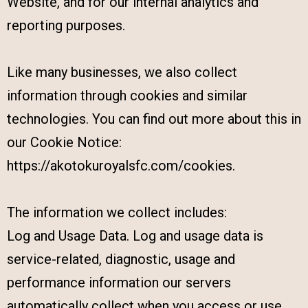
Website, and for our internal analytics and
reporting purposes.
Like many businesses, we also collect
information through cookies and similar
technologies. You can find out more about this in
our Cookie Notice:
https://akotokuroyalsfc.com/cookies.
The information we collect includes:
Log and Usage Data. Log and usage data is
service-related, diagnostic, usage and
performance information our servers
automatically collect when you access or use