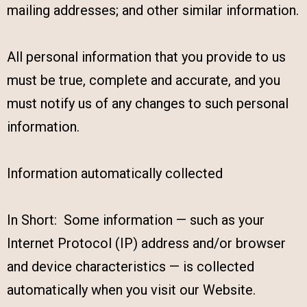
mailing addresses; and other similar information.
All personal information that you provide to us
must be true, complete and accurate, and you
must notify us of any changes to such personal
information.
Information automatically collected
In Short: Some information — such as your
Internet Protocol (IP) address and/or browser
and device characteristics — is collected
automatically when you visit our Website.