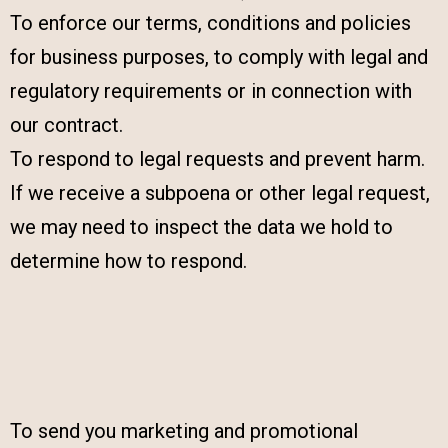
To enforce our terms, conditions and policies
for business purposes, to comply with legal and
regulatory requirements or in connection with
our contract.
To respond to legal requests and prevent harm.
If we receive a subpoena or other legal request,
we may need to inspect the data we hold to
determine how to respond.
To send you marketing and promotional