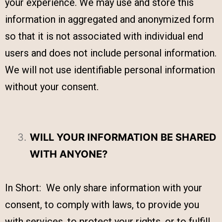
your experience. We may use and store this
information in aggregated and anonymized form
so that it is not associated with individual end
users and does not include personal information.
We will not use identifiable personal information
without your consent.
WILL YOUR INFORMATION BE SHARED
WITH ANYONE?
In Short: We only share information with your
consent, to comply with laws, to provide you
with services, to protect your rights, or to fulfill