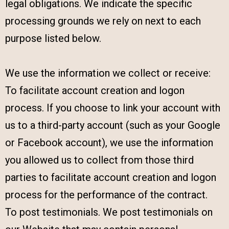
legal obligations. We indicate the specific
processing grounds we rely on next to each
purpose listed below.
We use the information we collect or receive:
To facilitate account creation and logon
process. If you choose to link your account with
us to a third-party account (such as your Google
or Facebook account), we use the information
you allowed us to collect from those third
parties to facilitate account creation and logon
process for the performance of the contract.
To post testimonials. We post testimonials on