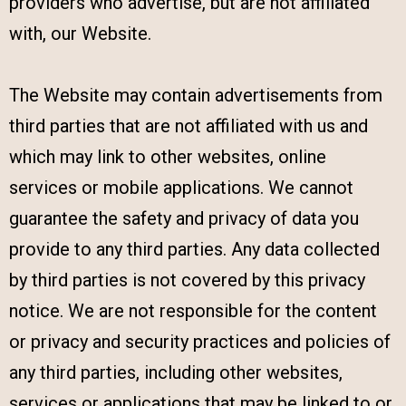
providers who advertise, but are not affiliated
with, our Website.
The Website may contain advertisements from
third parties that are not affiliated with us and
which may link to other websites, online
services or mobile applications. We cannot
guarantee the safety and privacy of data you
provide to any third parties. Any data collected
by third parties is not covered by this privacy
notice. We are not responsible for the content
or privacy and security practices and policies of
any third parties, including other websites,
services or applications that may be linked to or