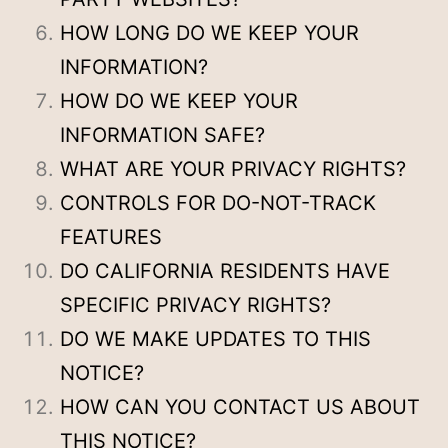
HOW LONG DO WE KEEP YOUR
INFORMATION?
HOW DO WE KEEP YOUR
INFORMATION SAFE?
WHAT ARE YOUR PRIVACY RIGHTS?
CONTROLS FOR DO-NOT-TRACK
FEATURES
DO CALIFORNIA RESIDENTS HAVE
SPECIFIC PRIVACY RIGHTS?
DO WE MAKE UPDATES TO THIS
NOTICE?
HOW CAN YOU CONTACT US ABOUT
THIS NOTICE?