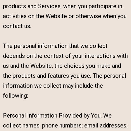
products and Services, when you participate in
activities on the Website or otherwise when you
contact us.
The personal information that we collect
depends on the context of your interactions with
us and the Website, the choices you make and
the products and features you use. The personal
information we collect may include the
following:
Personal Information Provided by You. We
collect names; phone numbers; email addresses;