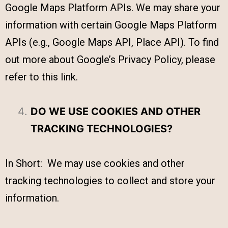
Google Maps Platform APIs. We may share your
information with certain Google Maps Platform
APIs (e.g., Google Maps API, Place API). To find
out more about Google’s Privacy Policy, please
refer to this link.
DO WE USE COOKIES AND OTHER
TRACKING TECHNOLOGIES?
In Short: We may use cookies and other
tracking technologies to collect and store your
information.