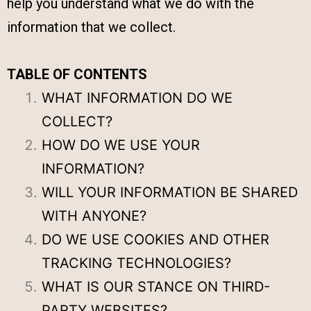
help you understand what we do with the
information that we collect.
TABLE OF CONTENTS
WHAT INFORMATION DO WE
COLLECT?
HOW DO WE USE YOUR
INFORMATION?
WILL YOUR INFORMATION BE SHARED
WITH ANYONE?
DO WE USE COOKIES AND OTHER
TRACKING TECHNOLOGIES?
WHAT IS OUR STANCE ON THIRD-
PARTY WEBSITES?