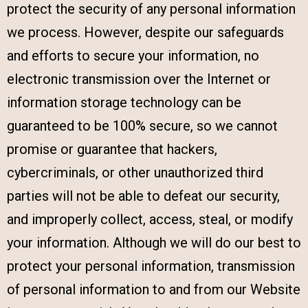
protect the security of any personal information
we process. However, despite our safeguards
and efforts to secure your information, no
electronic transmission over the Internet or
information storage technology can be
guaranteed to be 100% secure, so we cannot
promise or guarantee that hackers,
cybercriminals, or other unauthorized third
parties will not be able to defeat our security,
and improperly collect, access, steal, or modify
your information. Although we will do our best to
protect your personal information, transmission
of personal information to and from our Website