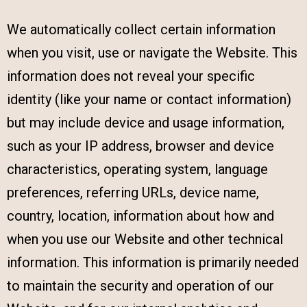
We automatically collect certain information
when you visit, use or navigate the Website. This
information does not reveal your specific
identity (like your name or contact information)
but may include device and usage information,
such as your IP address, browser and device
characteristics, operating system, language
preferences, referring URLs, device name,
country, location, information about how and
when you use our Website and other technical
information. This information is primarily needed
to maintain the security and operation of our