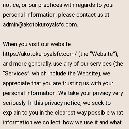
notice, or our practices with regards to your
personal information, please contact us at
admin@akotokuroyalsfc.com.
When you visit our website
https://akotokuroyalsfc.com/ (the “Website”),
and more generally, use any of our services (the
“Services”, which include the Website), we
appreciate that you are trusting us with your
personal information. We take your privacy very
seriously. In this privacy notice, we seek to
explain to you in the clearest way possible what
information we collect, how we use it and what