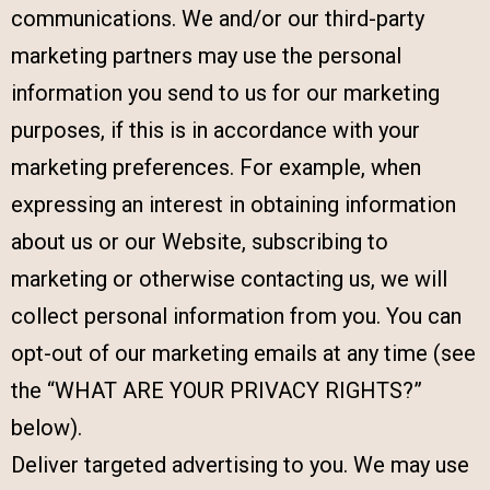
communications. We and/or our third-party
marketing partners may use the personal
information you send to us for our marketing
purposes, if this is in accordance with your
marketing preferences. For example, when
expressing an interest in obtaining information
about us or our Website, subscribing to
marketing or otherwise contacting us, we will
collect personal information from you. You can
opt-out of our marketing emails at any time (see
the “WHAT ARE YOUR PRIVACY RIGHTS?”
below).
Deliver targeted advertising to you. We may use