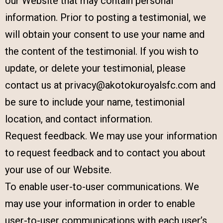
our Website that may contain personal
information. Prior to posting a testimonial, we
will obtain your consent to use your name and
the content of the testimonial. If you wish to
update, or delete your testimonial, please
contact us at privacy@akotokuroyalsfc.com and
be sure to include your name, testimonial
location, and contact information.
Request feedback. We may use your information
to request feedback and to contact you about
your use of our Website.
To enable user-to-user communications. We
may use your information in order to enable
user-to-user communications with each user’s