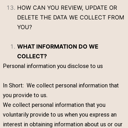
HOW CAN YOU REVIEW, UPDATE OR
DELETE THE DATA WE COLLECT FROM
YOU?
WHAT INFORMATION DO WE
COLLECT?
Personal information you disclose to us
In Short: We collect personal information that
you provide to us.
We collect personal information that you
voluntarily provide to us when you express an
interest in obtaining information about us or our