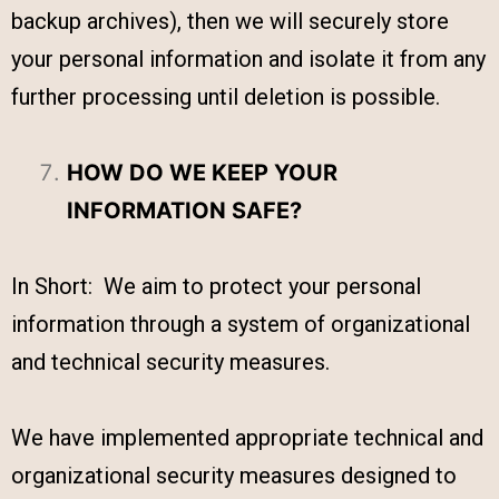
backup archives), then we will securely store
your personal information and isolate it from any
further processing until deletion is possible.
HOW DO WE KEEP YOUR
INFORMATION SAFE?
In Short: We aim to protect your personal
information through a system of organizational
and technical security measures.
We have implemented appropriate technical and
organizational security measures designed to