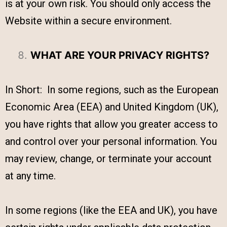
is at your own risk. You should only access the
Website within a secure environment.
WHAT ARE YOUR PRIVACY RIGHTS?
In Short: In some regions, such as the European
Economic Area (EEA) and United Kingdom (UK),
you have rights that allow you greater access to
and control over your personal information. You
may review, change, or terminate your account
at any time.
In some regions (like the EEA and UK), you have