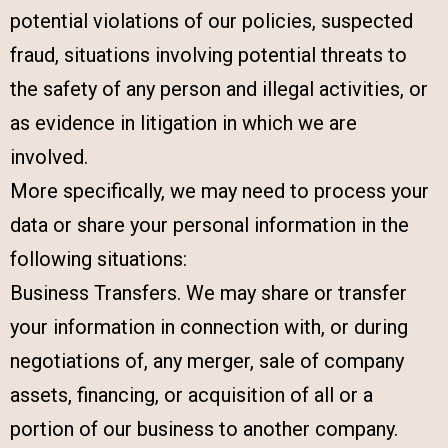
potential violations of our policies, suspected
fraud, situations involving potential threats to
the safety of any person and illegal activities, or
as evidence in litigation in which we are
involved.
More specifically, we may need to process your
data or share your personal information in the
following situations:
Business Transfers. We may share or transfer
your information in connection with, or during
negotiations of, any merger, sale of company
assets, financing, or acquisition of all or a
portion of our business to another company.