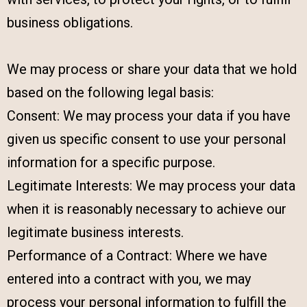
business obligations.
We may process or share your data that we hold
based on the following legal basis:
Consent: We may process your data if you have
given us specific consent to use your personal
information for a specific purpose.
Legitimate Interests: We may process your data
when it is reasonably necessary to achieve our
legitimate business interests.
Performance of a Contract: Where we have
entered into a contract with you, we may
process your personal information to fulfill the