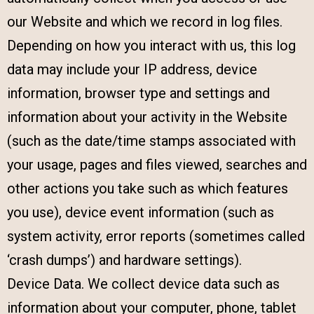
our Website and which we record in log files.
Depending on how you interact with us, this log
data may include your IP address, device
information, browser type and settings and
information about your activity in the Website
(such as the date/time stamps associated with
your usage, pages and files viewed, searches and
other actions you take such as which features
you use), device event information (such as
system activity, error reports (sometimes called
‘crash dumps’) and hardware settings).
Device Data. We collect device data such as
information about your computer, phone, tablet