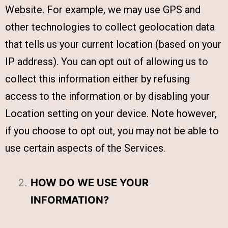
Website. For example, we may use GPS and
other technologies to collect geolocation data
that tells us your current location (based on your
IP address). You can opt out of allowing us to
collect this information either by refusing
access to the information or by disabling your
Location setting on your device. Note however,
if you choose to opt out, you may not be able to
use certain aspects of the Services.
HOW DO WE USE YOUR
INFORMATION?