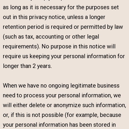
as long as it is necessary for the purposes set
out in this privacy notice, unless a longer
retention period is required or permitted by law
(such as tax, accounting or other legal
requirements). No purpose in this notice will
require us keeping your personal information for
longer than 2 years.
When we have no ongoing legitimate business
need to process your personal information, we
will either delete or anonymize such information,
or, if this is not possible (for example, because
your personal information has been stored in