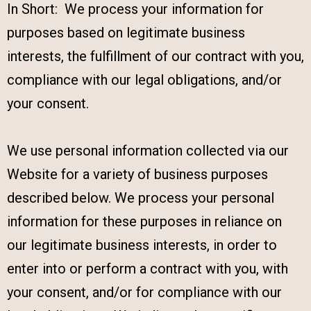
In Short: We process your information for
purposes based on legitimate business
interests, the fulfillment of our contract with you,
compliance with our legal obligations, and/or
your consent.
We use personal information collected via our
Website for a variety of business purposes
described below. We process your personal
information for these purposes in reliance on
our legitimate business interests, in order to
enter into or perform a contract with you, with
your consent, and/or for compliance with our