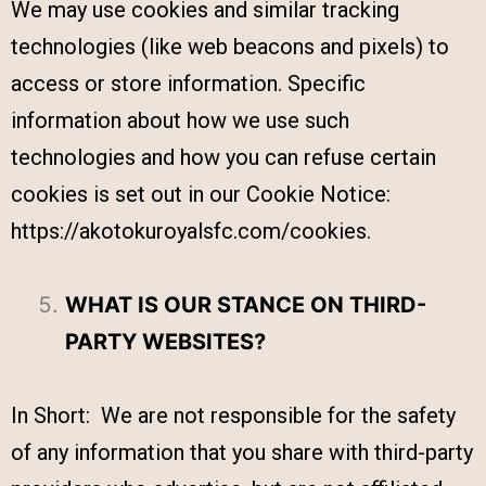
We may use cookies and similar tracking
technologies (like web beacons and pixels) to
access or store information. Specific
information about how we use such
technologies and how you can refuse certain
cookies is set out in our Cookie Notice:
https://akotokuroyalsfc.com/cookies.
WHAT IS OUR STANCE ON THIRD-
PARTY WEBSITES?
In Short: We are not responsible for the safety
of any information that you share with third-party