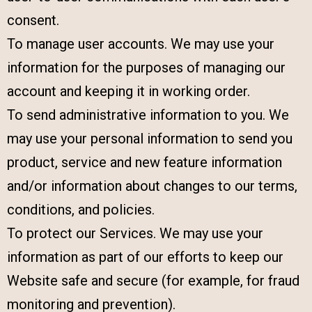
consent.
To manage user accounts. We may use your
information for the purposes of managing our
account and keeping it in working order.
To send administrative information to you. We
may use your personal information to send you
product, service and new feature information
and/or information about changes to our terms,
conditions, and policies.
To protect our Services. We may use your
information as part of our efforts to keep our
Website safe and secure (for example, for fraud
monitoring and prevention).