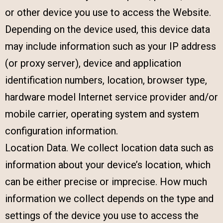
or other device you use to access the Website.
Depending on the device used, this device data
may include information such as your IP address
(or proxy server), device and application
identification numbers, location, browser type,
hardware model Internet service provider and/or
mobile carrier, operating system and system
configuration information.
Location Data. We collect location data such as
information about your device’s location, which
can be either precise or imprecise. How much
information we collect depends on the type and
settings of the device you use to access the