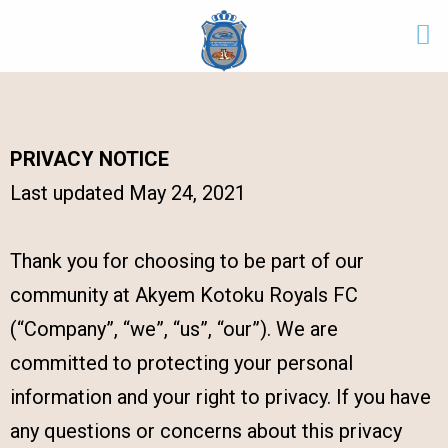
PRIVACY NOTICE
Last updated May 24, 2021
Thank you for choosing to be part of our
community at Akyem Kotoku Royals FC
(“Company”, “we”, “us”, “our”). We are
committed to protecting your personal
information and your right to privacy. If you have
any questions or concerns about this privacy