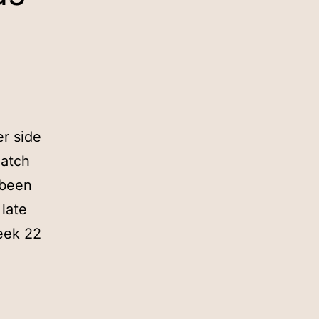
r side
match
 been
late
eek 22