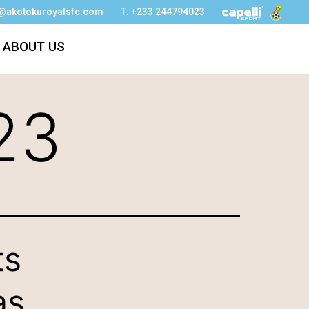
o@akotokuroyalsfc.com
T: +233 244794023
ABOUT US
23
ts
as