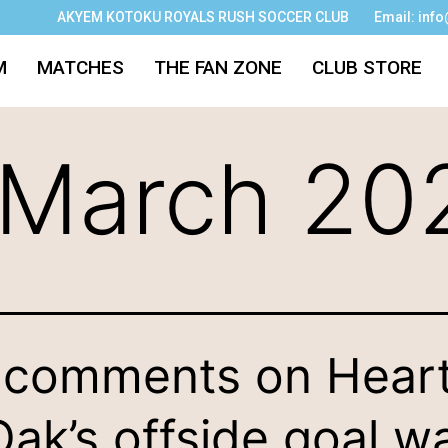
AKYEM KOTOKU ROYALS RUSH SOCCER CLUB
Email: inf
M
MATCHES
THE FAN ZONE
CLUB STORE
March 20
comments on Hear
Oak’s offside goal w