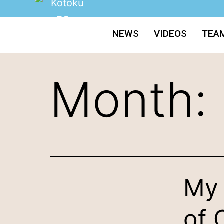
NEWS
VIDEOS
TEA
Month:
My 
of 