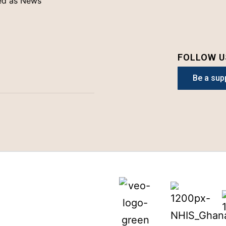
ed as
News
FOLLOW U
Be a sup