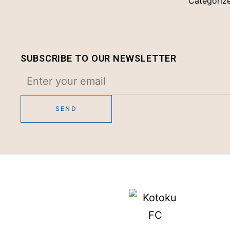
Categoriz
SUBSCRIBE TO OUR NEWSLETTER