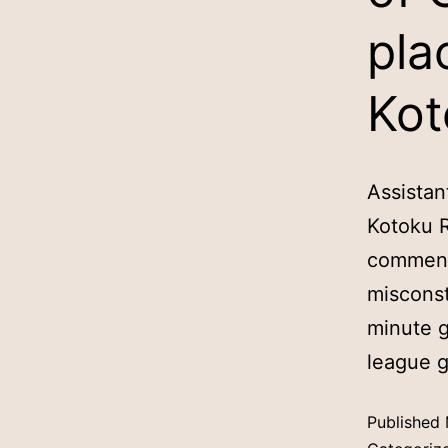
pla
Kot
Assistan
Kotoku R
comments
misconst
minute g
league 
Published