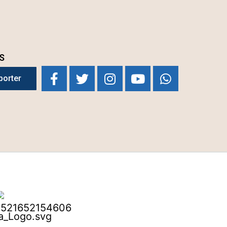
S
porter