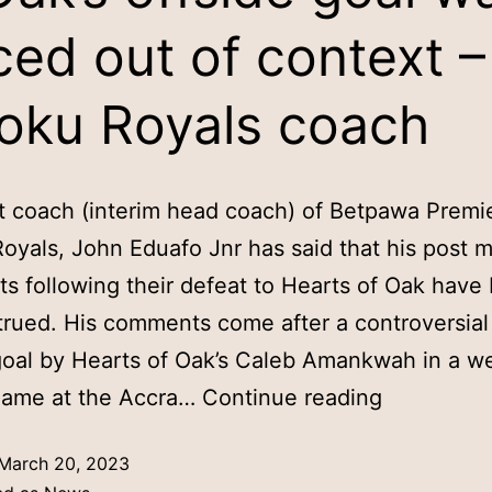
ced out of context –
oku Royals coach
t coach (interim head coach) of Betpawa Premie
oyals, John Eduafo Jnr has said that his post 
 following their defeat to Hearts of Oak have
rued. His comments come after a controversial 
oal by Hearts of Oak’s Caleb Amankwah in a w
game at the Accra…
Continue reading
March 20, 2023