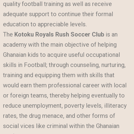
quality football training as well as receive
adequate support to continue their formal
education to appreciable levels.
The
Kotoku Royals Rush Soccer Club
is an
academy with the main objective of helping
Ghanaian kids to acquire useful occupational
skills in Football; through counseling, nurturing,
training and equipping them with skills that
would earn them professional career with local
or foreign teams, thereby helping eventually to
reduce unemployment, poverty levels, illiteracy
rates, the drug menace, and other forms of
social vices like criminal within the Ghanaian