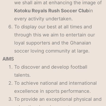
we shall aim at enhancing the image of
Kotoku Royals Rush Soccer Club
in
every activity undertaken.
To display our best at all times and
through this we aim to entertain our
loyal supporters and the Ghanaian
soccer loving community at large.
AIMS
To discover and develop football
talents.
To achieve national and international
excellence in sports performance.
To provide an exceptional physical and