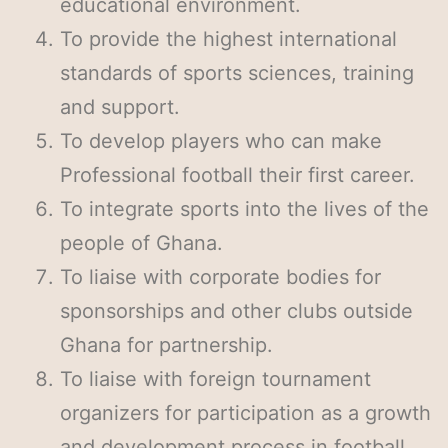
educational environment.
To provide the highest international
standards of sports sciences, training
and support.
To develop players who can make
Professional football their first career.
To integrate sports into the lives of the
people of Ghana.
To liaise with corporate bodies for
sponsorships and other clubs outside
Ghana for partnership.
To liaise with foreign tournament
organizers for participation as a growth
and development process in football