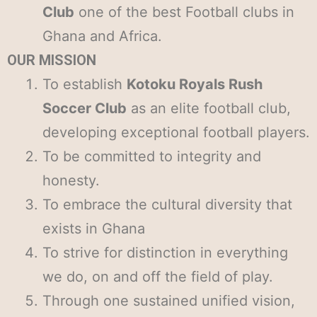
Club
one of the best Football clubs in
Ghana and Africa.
OUR MISSION
To establish
Kotoku Royals Rush
Soccer Club
as an elite football club,
developing exceptional football players.
To be committed to integrity and
honesty.
To embrace the cultural diversity that
exists in Ghana
To strive for distinction in everything
we do, on and off the field of play.
Through one sustained unified vision,