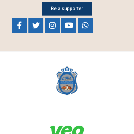
Be a supporter