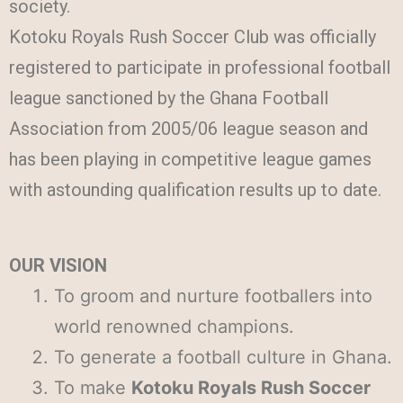
society.
Kotoku Royals Rush Soccer Club was officially
registered to participate in professional football
league sanctioned by the Ghana Football
Association from 2005/06 league season and
has been playing in competitive league games
with astounding qualification results up to date.
OUR VISION
To groom and nurture footballers into
world renowned champions.
To generate a football culture in Ghana.
To make
Kotoku Royals Rush Soccer