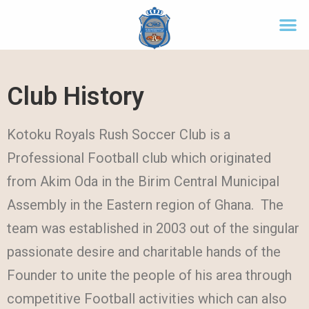
Club History
Kotoku Royals Rush Soccer Club is a
Professional Football club which originated
from Akim Oda in the Birim Central Municipal
Assembly in the Eastern region of Ghana. The
team was established in 2003 out of the singular
passionate desire and charitable hands of the
Founder to unite the people of his area through
competitive Football activities which can also