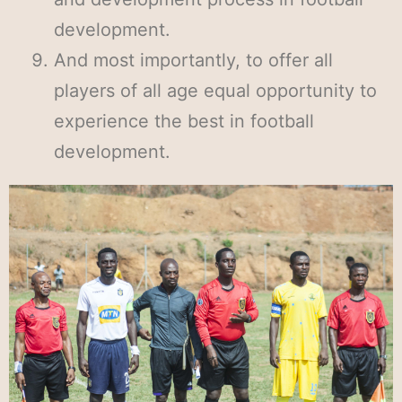
development.
And most importantly, to offer all
players of all age equal opportunity to
experience the best in football
development.