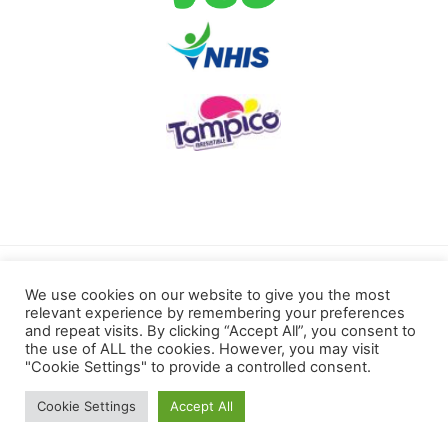
Terms of use
Privacy Policy
We use cookies on our website to give you the most
relevant experience by remembering your preferences
Cookies Policy
and repeat visits. By clicking “Accept All”, you consent to
the use of ALL the cookies. However, you may visit
"Cookie Settings" to provide a controlled consent.
Kotoku Royals © 2022 All rights reserved.
Cookie Settings
Accept All