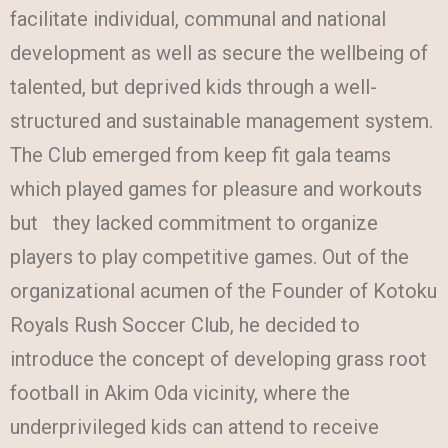
facilitate individual, communal and national
development as well as secure the wellbeing of
talented, but deprived kids through a well-
structured and sustainable management system.
The Club emerged from keep fit gala teams
which played games for pleasure and workouts
but they lacked commitment to organize
players to play competitive games. Out of the
organizational acumen of the Founder of Kotoku
Royals Rush Soccer Club, he decided to
introduce the concept of developing grass root
football in Akim Oda vicinity, where the
underprivileged kids can attend to receive