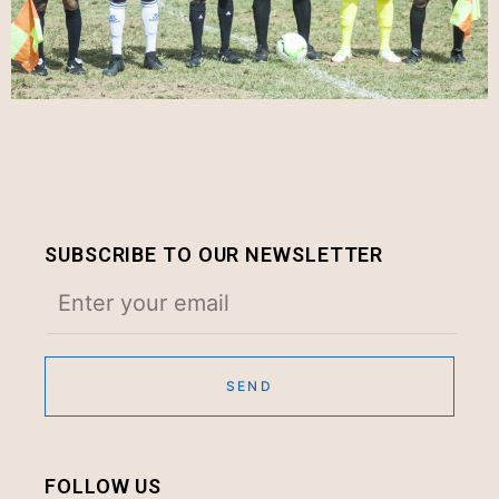
SUBSCRIBE TO OUR NEWSLETTER
FOLLOW US