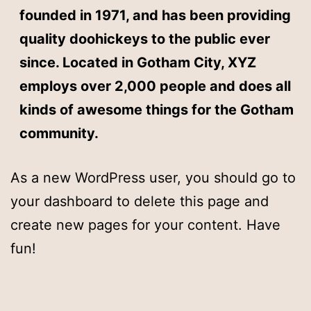
founded in 1971, and has been providing
quality doohickeys to the public ever
since. Located in Gotham City, XYZ
employs over 2,000 people and does all
kinds of awesome things for the Gotham
community.
As a new WordPress user, you should go to
your dashboard
to delete this page and
create new pages for your content. Have
fun!