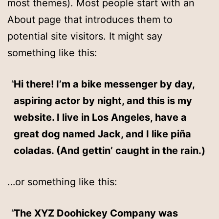
most themes). Most people start with an
About page that introduces them to
potential site visitors. It might say
something like this:
Hi there! I’m a bike messenger by day,
aspiring actor by night, and this is my
website. I live in Los Angeles, have a
great dog named Jack, and I like piña
coladas. (And gettin’ caught in the rain.)
…or something like this:
The XYZ Doohickey Company was