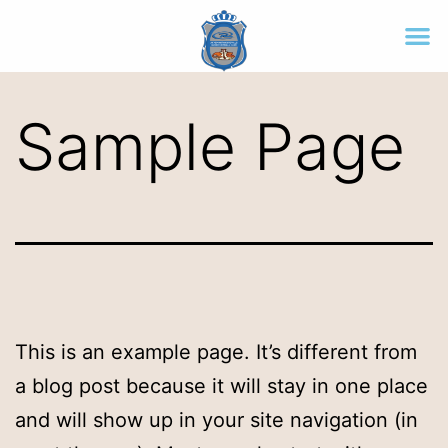
Sample Page
This is an example page. It’s different from
a blog post because it will stay in one place
and will show up in your site navigation (in