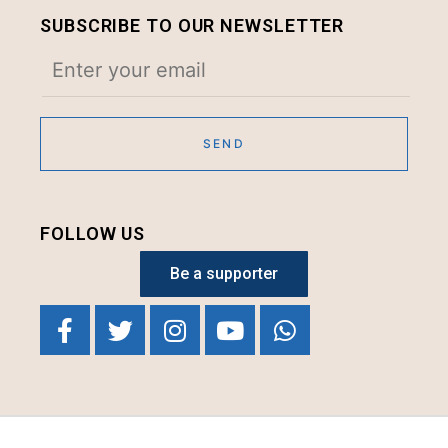
SUBSCRIBE TO OUR NEWSLETTER
FOLLOW US
Be a supporter