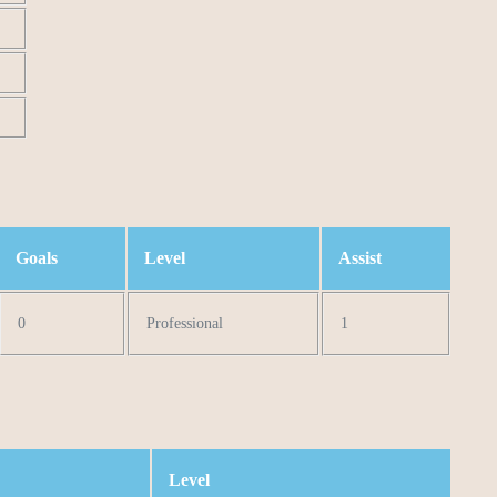
Goals
Level
Assist
0
Professional
1
Level