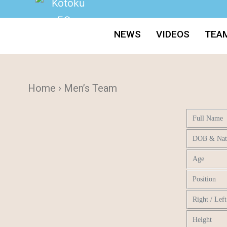
NEWS
VIDEOS
TEA
Home › Men’s Team
Full Name
DOB & Nati
Age
Position
Right / Lef
Height