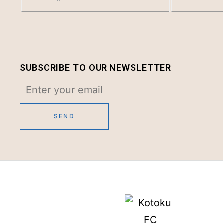
SUBSCRIBE TO OUR NEWSLETTER