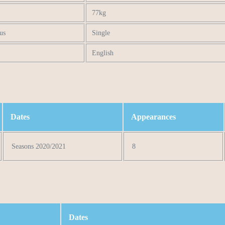
77kg
us
Single
English
Dates
Appearances
Seasons 2020/2021
8
Dates