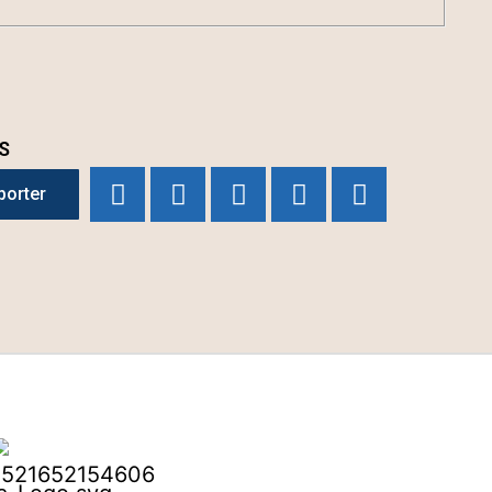
S
porter