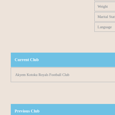
Weight
Marital Stat
Language
Current Club
Akyem Kotoku Royals Football Club
Previous Club