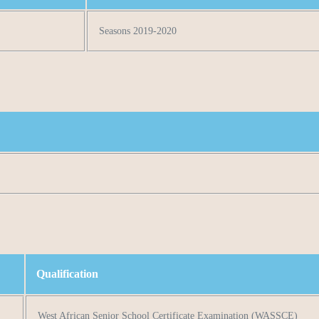
Seasons 2019-2020
Qualification
West African Senior School Certificate Examination (WASSCE)