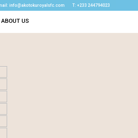
mail: info@akotokuroyalsfc.com
T: +233 244794023
ABOUT US