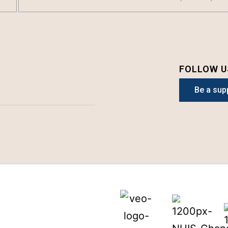
FOLLOW U
Be a sup