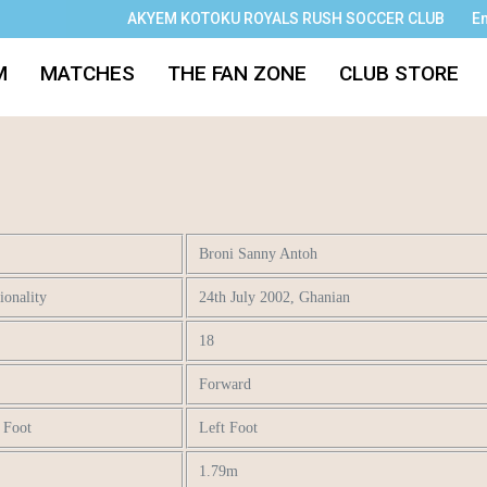
AKYEM KOTOKU ROYALS RUSH SOCCER CLUB
E
M
MATCHES
THE FAN ZONE
CLUB STORE
Broni Sanny Antoh
onality
24th July 2002, Ghanian
18
Forward
t Foot
Left Foot
1.79m