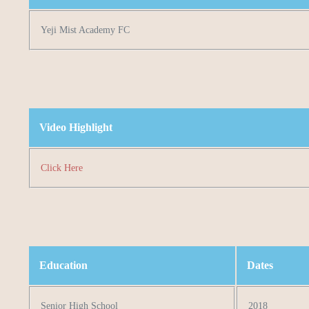
Yeji Mist Academy FC
Video Highlight
Click Here
Education
Dates
Senior High School
2018