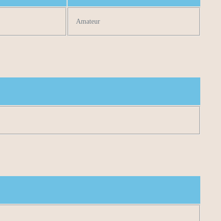
Amateur