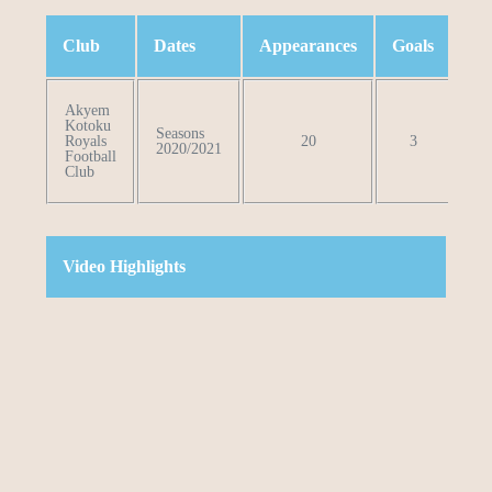
Club
Dates
Appearances
Goals
Le
Akyem
Kotoku
Seasons
Royals
20
3
Pro
2020/2021
Football
Club
Video Highlights