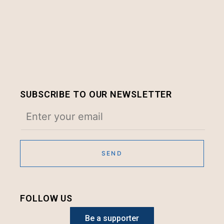
SUBSCRIBE TO OUR NEWSLETTER
FOLLOW US
Be a supporter