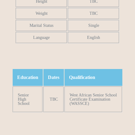
Height
TBC
Weight
TBC
Marital Status
Single
Language
English
Education
Dates
Qualification
Senior
West African Senior School
High
TBC
Certificate Examination
School
(WASSCE)