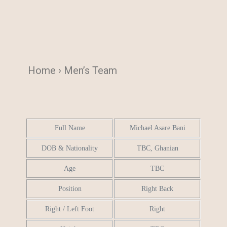
Home › Men’s Team
Full Name
Michael Asare Bani
DOB & Nationality
TBC, Ghanian
Age
TBC
Position
Right Back
Right / Left Foot
Right