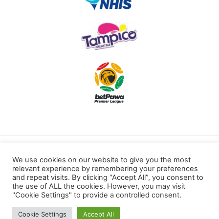
Terms of use
Privacy Policy
We use cookies on our website to give you the most
relevant experience by remembering your preferences
Cookies Policy
and repeat visits. By clicking “Accept All”, you consent to
the use of ALL the cookies. However, you may visit
"Cookie Settings" to provide a controlled consent.
Kotoku Royals © 2022 All rights reserved.
Cookie Settings
Accept All