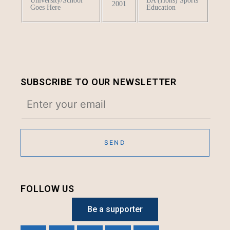
University/School
BA (Hons) Sports
2001
Goes Here
Education
SUBSCRIBE TO OUR NEWSLETTER
FOLLOW US
Be a supporter