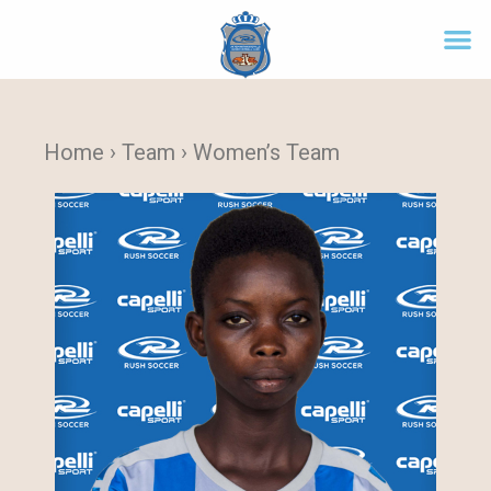
Home › Team › Women’s Team