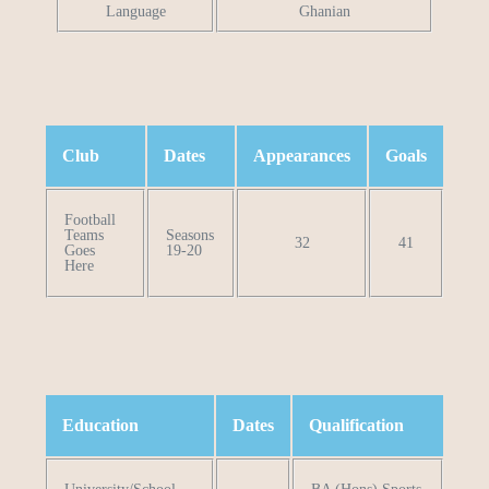
Language
Ghanian
Club
Dates
Appearances
Goals
Football
Teams
Seasons
32
41
Goes
19-20
Here
Education
Dates
Qualification