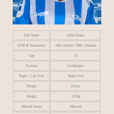
Full Name
Afful Diana
DOB & Nationality
18th October 1986, Ghanian
Age
35
Position
Goalkeeper
Right / Left Foot
Right Foot
Height
185cm
Weight
125kg
Marital Status
Married