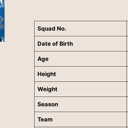
Squad No.
Date of Birth
Age
Height
Weight
Season
Team