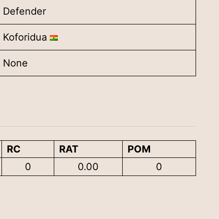
Defender
Koforidua
None
RC
RAT
POM
0
0.00
0