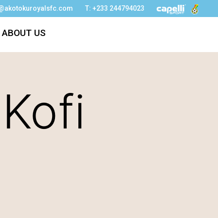
o@akotokuroyalsfc.com
T: +233 244794023
ABOUT US
 Kofi