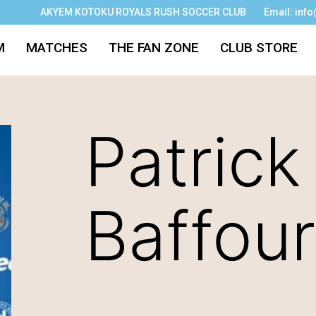
AKYEM KOTOKU ROYALS RUSH SOCCER CLUB
Email: inf
M
MATCHES
THE FAN ZONE
CLUB STORE
Patrick
Baffour