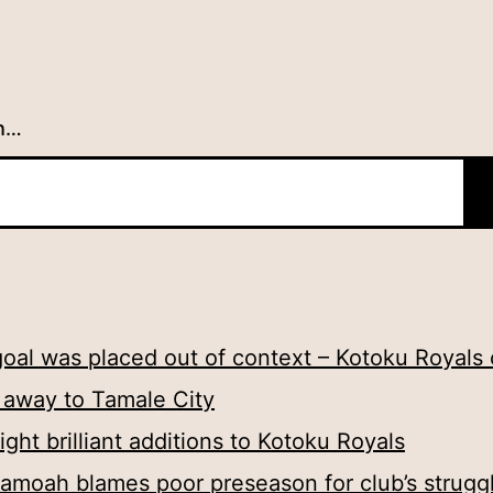
h…
oal was placed out of context – Kotoku Royals
t away to Tamale City
ht brilliant additions to Kotoku Royals
amoah blames poor preseason for club’s strugg