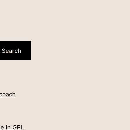
 coach
le in GPL