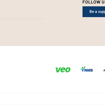
FOLLOW U
Be a sup