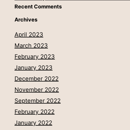
Recent Comments
Archives
April 2023
March 2023
February 2023
January 2023
December 2022
November 2022
September 2022
February 2022
January 2022