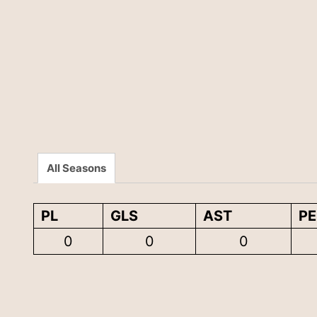
All Seasons
PL
GLS
AST
P
0
0
0