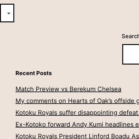
Searc
Recent Posts
Match Preview vs Berekum Chelsea
My comments on Hearts of Oak’s offside g
Kotoku Royals suffer disappointing defea
Ex-Kotoko forward Andy Kumi headlines eig
Kotoku Royals President Linford Boadu As