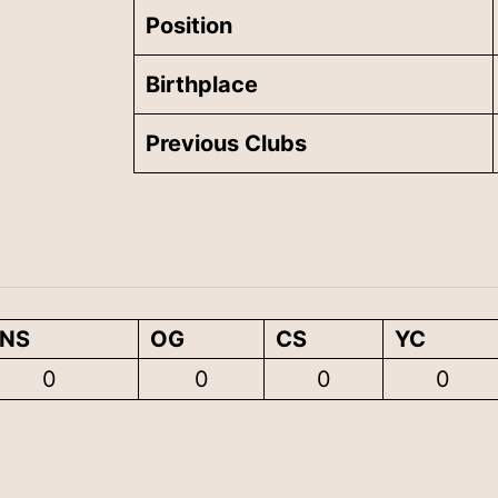
Position
Birthplace
Previous Clubs
ENS
OG
CS
YC
0
0
0
0