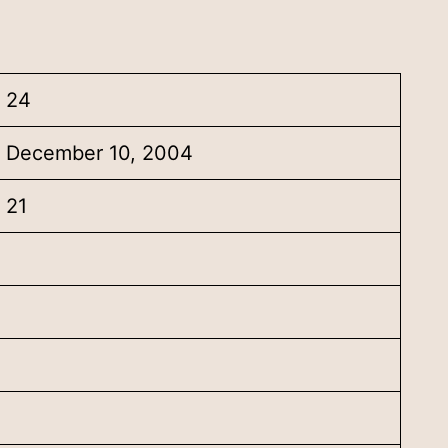
24
December 10, 2004
21