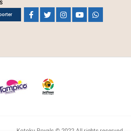
S
porter
Kotoku Royals © 2022 All rights reserved.