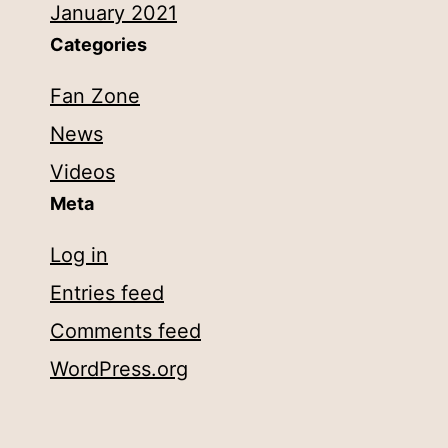
January 2021
Categories
Fan Zone
News
Videos
Meta
Log in
Entries feed
Comments feed
WordPress.org