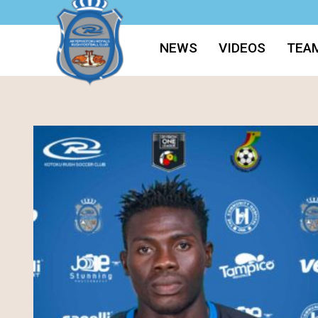
NEWS
VIDEOS
TEA