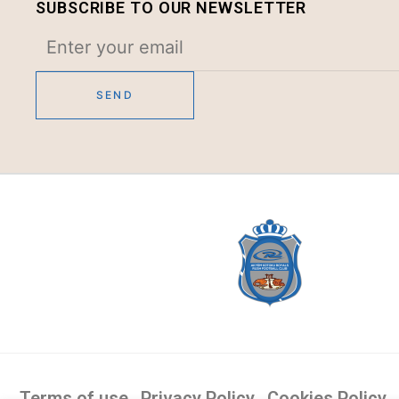
SUBSCRIBE TO OUR NEWSLETTER
Terms of use
Privacy Policy
Cookies Policy